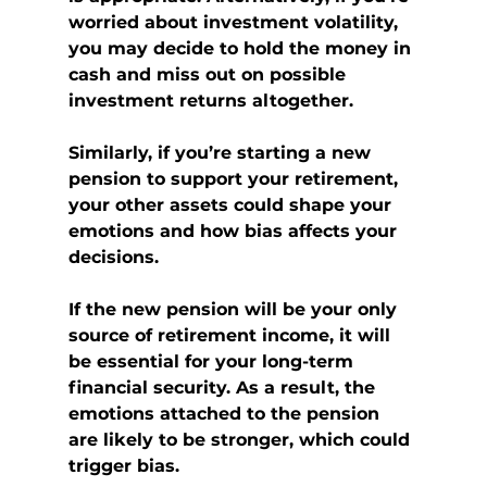
worried about investment volatility, 
you may decide to hold the money in 
cash and miss out on possible 
investment returns altogether.
Similarly, if you’re starting a new 
pension to support your retirement, 
your other assets could shape your 
emotions and how bias affects your 
decisions.
If the new pension will be your only 
source of retirement income, it will 
be essential for your long-term 
financial security. As a result, the 
emotions attached to the pension 
are likely to be stronger, which could 
trigger bias.