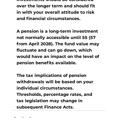
over the longer term and should fit 
in with your overall attitude to risk 
and financial circumstances.
A pension is a long-term investment 
not normally accessible until 55 (57 
from April 2028). The fund value may 
fluctuate and can go down, which 
would have an impact on the level of 
pension benefits available.
The tax implications of pension 
withdrawals will be based on your 
individual circumstances. 
Thresholds, percentage rates, and 
tax legislation may change in 
subsequent Finance Acts.