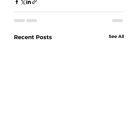
See All
Recent Posts