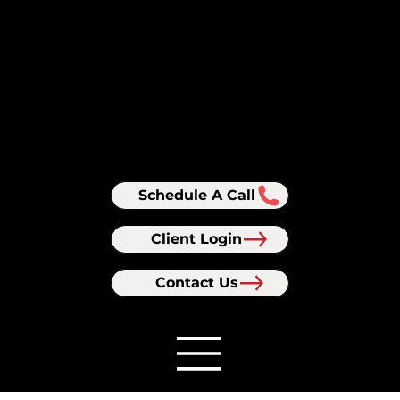
Schedule A Call
Client Login
Contact Us