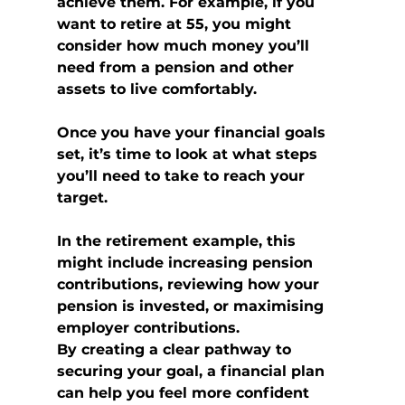
achieve them. For example, if you 
want to retire at 55, you might 
consider how much money you’ll 
need from a pension and other 
assets to live comfortably.
Once you have your financial goals 
set, it’s time to look at what steps 
you’ll need to take to reach your 
target.
In the retirement example, this 
might include increasing pension 
contributions, reviewing how your 
pension is invested, or maximising 
employer contributions.
By creating a clear pathway to 
securing your goal, a financial plan 
can help you feel more confident 