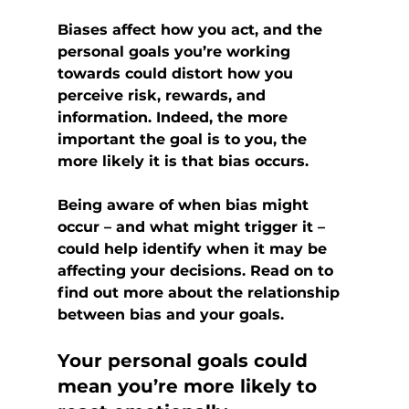
Biases affect how you act, and the 
personal goals you’re working 
towards could distort how you 
perceive risk, rewards, and 
information. Indeed, the more 
important the goal is to you, the 
more likely it is that bias occurs.
Being aware of when bias might 
occur – and what might trigger it – 
could help identify when it may be 
affecting your decisions. Read on to 
find out more about the relationship 
between bias and your goals.
Your personal goals could 
mean you’re more likely to 