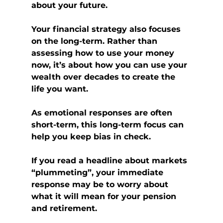
about your future.
Your financial strategy also focuses 
on the long-term. Rather than 
assessing how to use your money 
now, it’s about how you can use your 
wealth over decades to create the 
life you want.
As emotional responses are often 
short-term, this long-term focus can 
help you keep bias in check.
If you read a headline about markets 
“plummeting”, your immediate 
response may be to worry about 
what it will mean for your pension 
and retirement. 