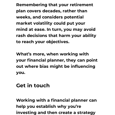
Remembering that your retirement 
plan covers decades, rather than 
weeks, and considers potential 
market volatility could put your 
mind at ease. In turn, you may avoid 
rash decisions that harm your ability 
to reach your objectives.
What’s more, when working with 
your financial planner, they can point 
out where bias might be influencing 
you.
Get in touch
Working with a financial planner can 
help you establish why you’re 
investing and then create a strategy 