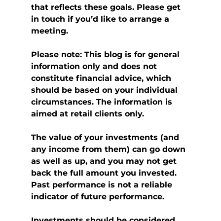
that reflects these goals. Please get 
in touch if you’d like to arrange a 
meeting.
Please note:
This blog is for general 
information only and does not 
constitute financial advice, which 
should be based on your individual 
circumstances. The information is 
aimed at retail clients only.
The value of your investments (and 
any income from them) can go down 
as well as up, and you may not get 
back the full amount you invested. 
Past performance is not a reliable 
indicator of future performance.
Investments should be considered 