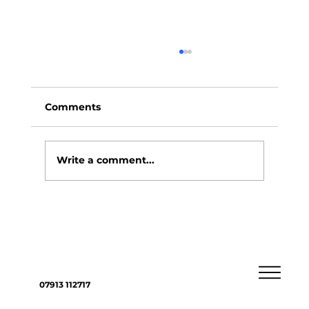
Comments
Write a comment...
4 ways you could choose to pass on
assets to loved ones
07913 112717