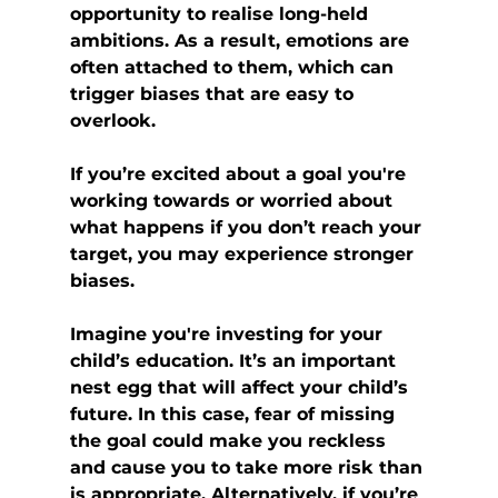
opportunity to realise long-held 
ambitions. As a result, emotions are 
often attached to them, which can 
trigger biases that are easy to 
overlook.
If you’re excited about a goal you're 
working towards or worried about 
what happens if you don’t reach your 
target, you may experience stronger 
biases.
Imagine you're investing for your 
child’s education. It’s an important 
nest egg that will affect your child’s 
future. In this case, fear of missing 
the goal could make you reckless 
and cause you to take more risk than 
is appropriate. Alternatively, if you’re 