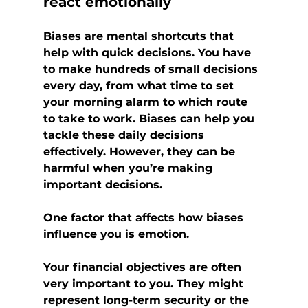
react emotionally
Biases are mental shortcuts that 
help with quick decisions. You have 
to make hundreds of small decisions 
every day, from what time to set 
your morning alarm to which route 
to take to work. Biases can help you 
tackle these daily decisions 
effectively. However, they can be 
harmful when you’re making 
important decisions.
One factor that affects how biases 
influence you is emotion.
Your financial objectives are often 
very important to you. They might 
represent long-term security or the 