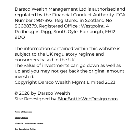
Darsco Wealth Management Ltd is authorised and
regulated by the Financial Conduct Authority. FCA
Number : 987892. Registered in Scotland No
SC688379, Registered Office : Westpoint, 4
Redheughs Rigg, South Gyle, Edinburgh, EH12
9DQ
The information contained within this website is
subject to the UK regulatory regime and
consumers based in the UK.
The value of investments can go down as well as
up and you may not get back the original amount
invested.
Copyright Darsco Wealth Mgmt Limited 2023
© 2026 by Darsco Wealth
Site Redesigned by
BlueBottleWebDesign.com
Terms of Business
Privacy Notice
Financial Ombudsman Service
Our Complaints Policy