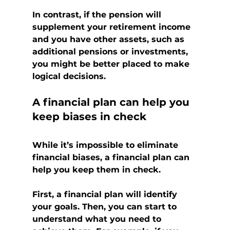
In contrast, if the pension will 
supplement your retirement income 
and you have other assets, such as 
additional pensions or investments, 
you might be better placed to make 
logical decisions.
A financial plan can help you 
keep biases in check
While it’s impossible to eliminate 
financial biases, a financial plan can 
help you keep them in check.
First, a financial plan will identify 
your goals. Then, you can start to 
understand what you need to 