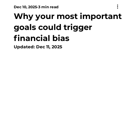
Dec 10, 2025
3 min read
Why your most important
goals could trigger
financial bias
Updated:
Dec 11, 2025