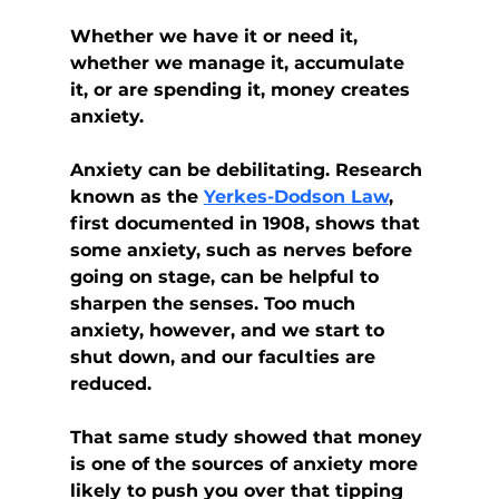
Whether we have it or need it, 
whether we manage it, accumulate 
it, or are spending it, money creates 
anxiety.
Anxiety can be debilitating. Research 
known as the 
Yerkes-Dodson Law
, 
first documented in 1908, shows that 
some anxiety, such as nerves before 
going on stage, can be helpful to 
sharpen the senses. Too much 
anxiety, however, and we start to 
shut down, and our faculties are 
reduced.
That same study showed that money 
is one of the sources of anxiety more 
likely to push you over that tipping 