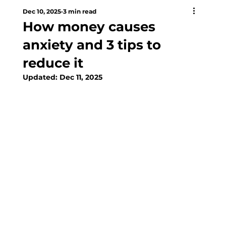
Dec 10, 2025
3 min read
How money causes
anxiety and 3 tips to
reduce it
Updated:
Dec 11, 2025