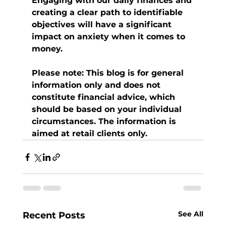
Engaging with our daily finances and 
creating a clear path to identifiable 
objectives will have a significant 
impact on anxiety when it comes to 
money.
Please note:
This blog is for general 
information only and does not 
constitute financial advice, which 
should be based on your individual 
circumstances. The information is 
aimed at retail clients only.
See All
Recent Posts