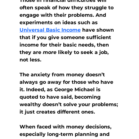
Those in financial difficulties will 
often speak of how they struggle to 
engage with their problems. And 
experiments on ideas such as 
Universal Basic Income
 have shown 
that if you give someone sufficient 
income for their basic needs, then 
they are 
more
 likely to seek a job, 
not less.
The anxiety from money doesn’t 
always go away for those who have 
it. Indeed, as George Michael is 
quoted to have said, becoming 
wealthy doesn’t solve your problems; 
it just creates different ones.
When faced with money decisions, 
especially long-term planning and 