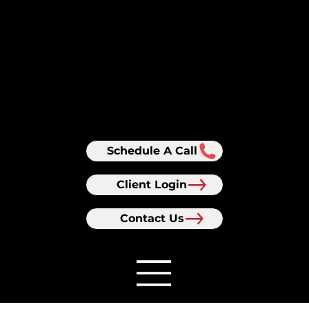
Schedule A Call
Client Login
Contact Us