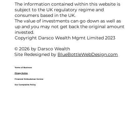
The information contained within this website is
subject to the UK regulatory regime and
consumers based in the UK.
The value of investments can go down as well as
up and you may not get back the original amount
invested.
Copyright Darsco Wealth Mgmt Limited 2023
© 2026 by Darsco Wealth
Site Redesigned by
BlueBottleWebDesign.com
Terms of Business
Privacy Notice
Financial Ombudsman Service
Our Complaints Policy