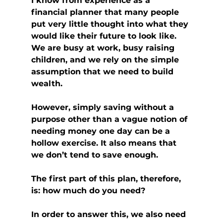
I know from experience as a 
financial planner that many people 
put very little thought into what they 
would like their future to look like. 
We are busy at work, busy raising 
children, and we rely on the simple 
assumption that we need to build 
wealth.
However, simply saving without a 
purpose other than a vague notion of 
needing money one day can be a 
hollow exercise. It also means that 
we don’t tend to save enough.
The first part of this plan, therefore, 
is: how much do you need?
In order to answer this, we also need 