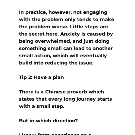
In practice, however, not engaging 
with the problem only tends to make 
the problem worse. Little steps are 
the secret here. Anxiety is caused by 
being overwhelmed, and just doing 
something small can lead to another 
small action, which will eventually 
build into reducing the issue.
Tip 2: Have a plan
There is a Chinese proverb which 
states that every long journey starts 
with a small step.
But in which direction?