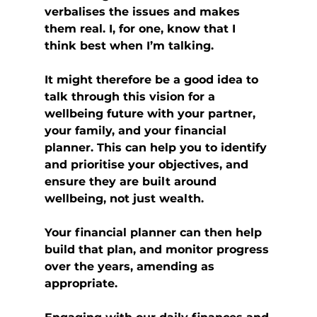
verbalises the issues and makes 
them real. I, for one, know that I 
think best when I’m talking.
It might therefore be a good idea to 
talk through this vision for a 
wellbeing future with your partner, 
your family, and your financial 
planner. This can help you to identify 
and prioritise your objectives, and 
ensure they are built around 
wellbeing, not just wealth.
Your financial planner can then help 
build that plan, and monitor progress 
over the years, amending as 
appropriate.