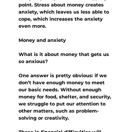
point. Stress about money creates 
anxiety, which leaves us less able to 
cope, which increases the anxiety 
even more.
Money and anxiety
What is it about money that gets us 
so anxious?
One answer is pretty obvious: if we 
don’t have enough money to meet 
our basic needs. Without enough 
money for food, shelter, and security, 
we struggle to put our attention to 
other matters, such as problem-
solving or creativity.