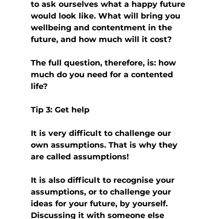
to ask ourselves what a happy future 
would look like. What will bring you 
wellbeing and contentment in the 
future, and how much will it cost?
The full question, therefore, is: how 
much do you need for a contented 
life?
Tip 3: Get help
It is very difficult to challenge our 
own assumptions. That is why they 
are called assumptions!
It is also difficult to recognise your 
assumptions, or to challenge your 
ideas for your future, by yourself. 
Discussing it with someone else 