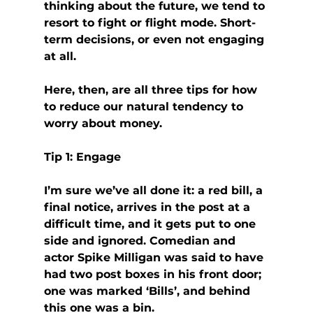
thinking about the future, we tend to 
resort to fight or flight mode. Short-
term decisions, or even not engaging 
at all.
Here, then, are all three tips for how 
to reduce our natural tendency to 
worry about money.
Tip 1: Engage
I’m sure we’ve all done it: a red bill, a 
final notice, arrives in the post at a 
difficult time, and it gets put to one 
side and ignored. Comedian and 
actor Spike Milligan was said to have 
had two post boxes in his front door; 
one was marked ‘Bills’, and behind 
this one was a bin.