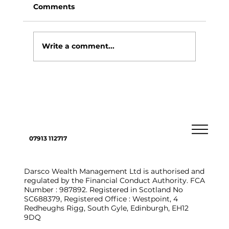
Comments
Write a comment...
4 ways you could choose to pass on
assets to loved ones
07913 112717
Darsco Wealth Management Ltd is authorised and
regulated by the Financial Conduct Authority. FCA
Number : 987892. Registered in Scotland No
SC688379, Registered Office : Westpoint, 4
Redheughs Rigg, South Gyle, Edinburgh, EH12
9DQ