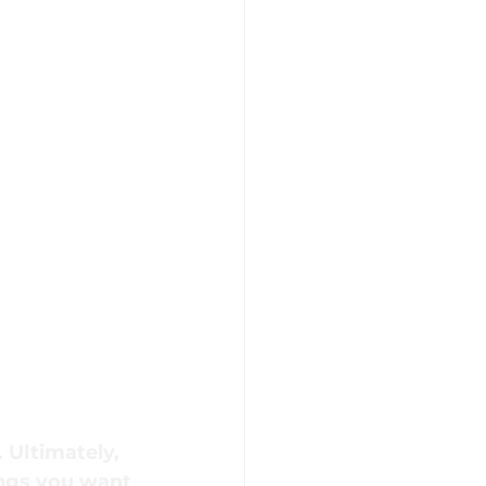
 Ultimately, 
ings you want 