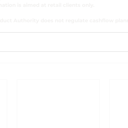
ation is aimed at retail clients only.
duct Authority does not regulate cashflow plan