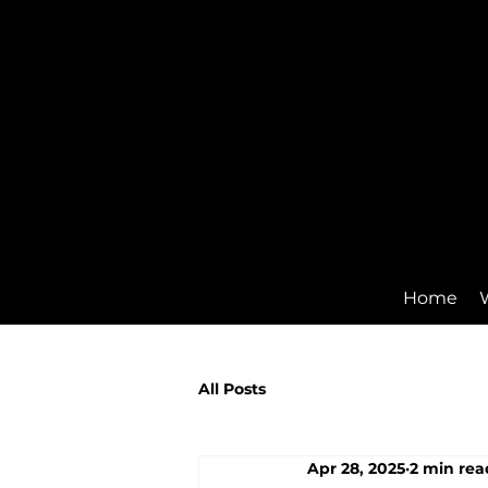
Home
All Posts
Apr 28, 2025
2 min rea