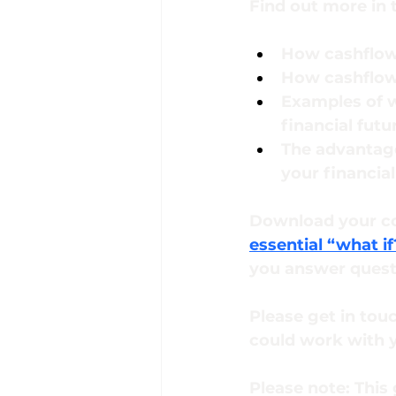
Find out more in t
How cashflow
How cashflow 
Examples of w
financial futu
The advantage
your financial
Download your co
essential “what if
you answer questi
Please get in tou
could work with y
Please note:
This 