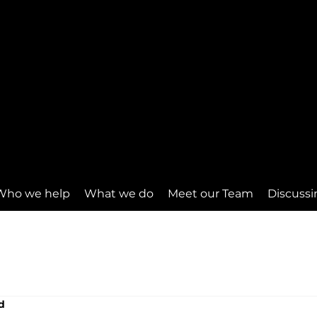
Who we help
What we do
Meet our Team
Discussi
d