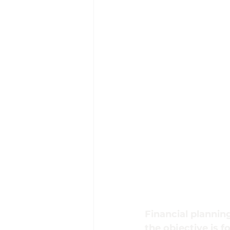
Financial planning
the objective is f