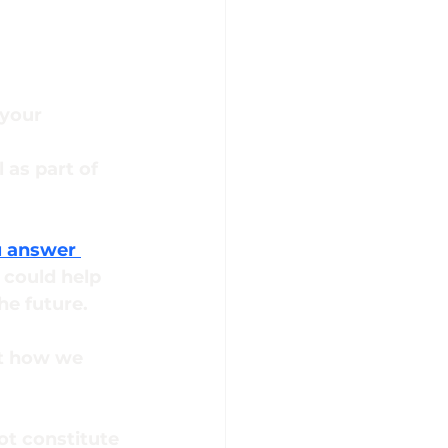
your 
as part of 
u answer 
 could help 
he future.
ut how we 
ot constitute 