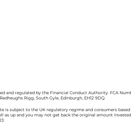
d and regulated by the Financial Conduct Authority. FCA Numbe
4 Redheughs Rigg, South Gyle, Edinburgh, EH12 9DQ
ite is subject to the UK regulatory regime and consumers based
ll as up and you may not get back the original amount invested
23