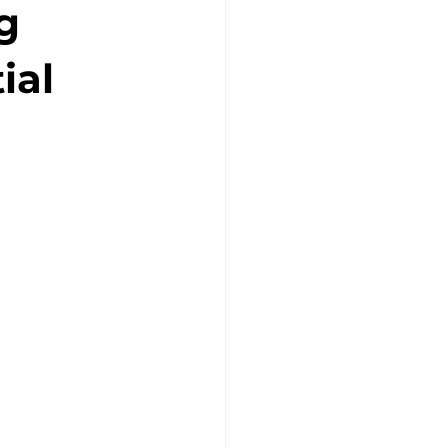
g
ial