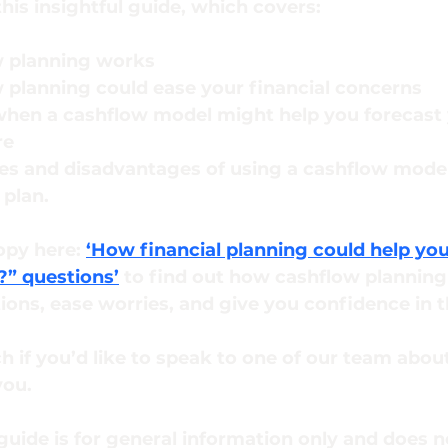
his insightful guide, which covers:
 planning works
planning could ease your financial concerns
hen a cashflow model might help you forecast 
re
s and disadvantages of using a cashflow model 
 plan.
py here: 
‘How financial planning could help yo
?” questions’
 to find out how cashflow planning
ons, ease worries, and give you confidence in t
ch if you’d like to speak to one of our team abo
ou. 
guide is for general information only and does n