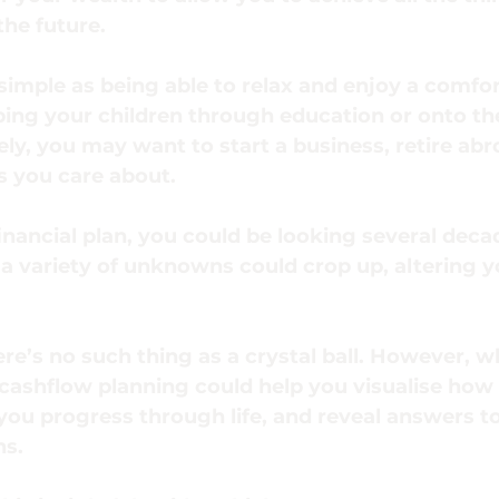
the future.
simple as being able to relax and enjoy a comfor
ping your children through education or onto th
ely, you may want to start a business, retire abr
s you care about.
ancial plan, you could be looking several deca
a variety of unknowns could crop up, altering yo
ere’s no such thing as a crystal ball. However, 
 cashflow planning could help you visualise how
you progress through life, and reveal answers to 
ns.