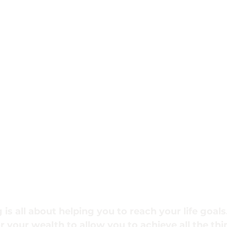
 is all about helping you to reach your life goals.
or your wealth to allow you to achieve all the th