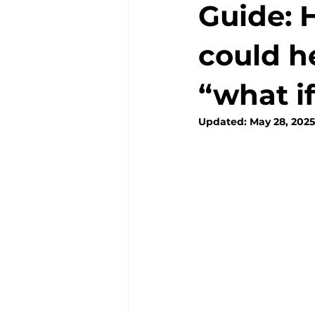
Guide: 
could h
“what i
Updated:
May 28, 2025