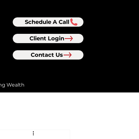
Schedule A Call
Client Login
Contact Us
ng Wealth