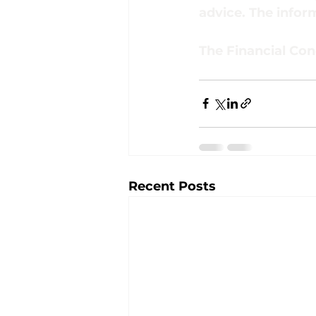
advice. The inform
The Financial Con
Recent Posts