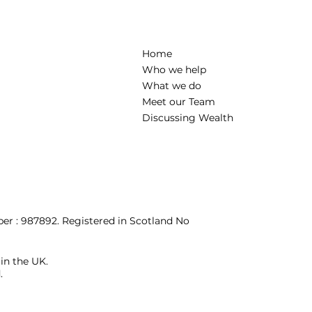
Home
Who we help
What we do
Meet our Team
Discussing Wealth
r : 987892. Registered in Scotland No
 in the UK.
.