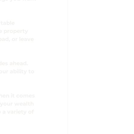
table 
e property 
oad, or leave 
des ahead. 
ur ability to 
when it comes 
 your wealth 
a variety of 