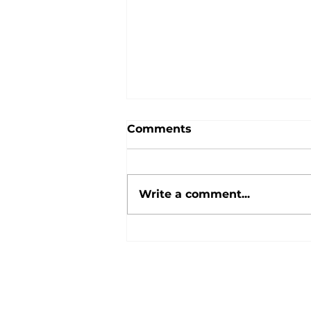
Comments
Write a comment...
Your guide to the new
Inheritance Tax and
pension rules