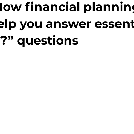
How financial plannin
elp you answer essent
f?” questions