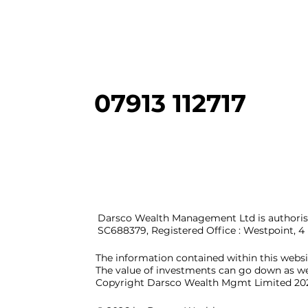
07913 112717
Darsco Wealth Management Ltd is authorise
SC688379, Registered Office : Westpoint, 
The information contained within this webs
The value of investments can go down as we
Copyright Darsco Wealth Mgmt Limited 20