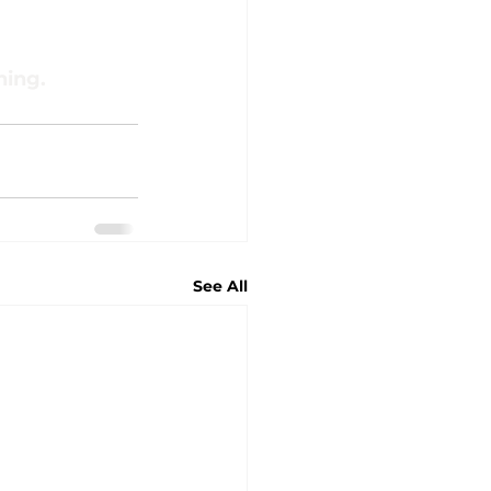
ning.
See All