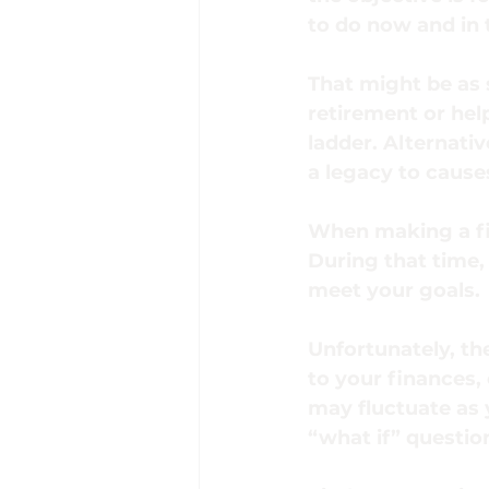
to do now and in 
That might be as 
retirement or hel
ladder. Alternativ
a legacy to cause
When making a fin
During that time, 
meet your goals.
Unfortunately, th
to your finances,
may fluctuate as 
“what if” questio