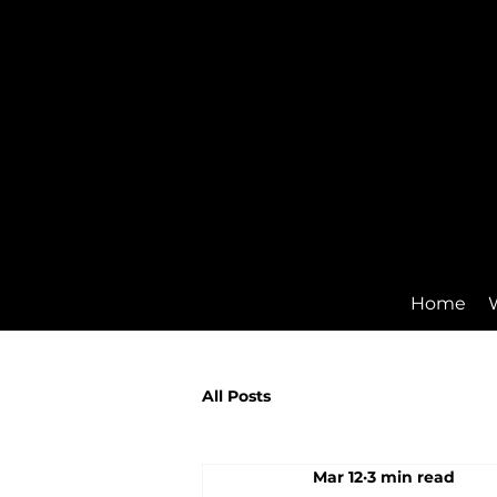
Home
All Posts
Mar 12
3 min read