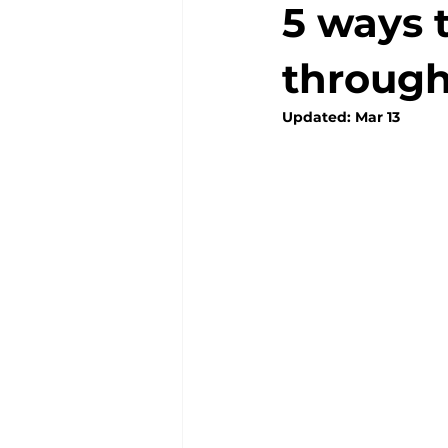
5 ways 
through
Updated:
Mar 13