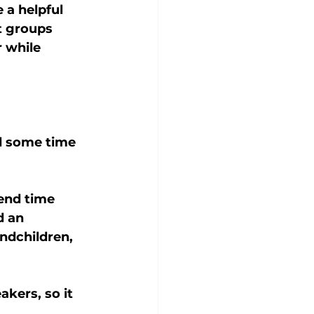
 a helpful 
t groups 
 while 
d some time 
end time 
d an 
ndchildren, 
kers, so it 