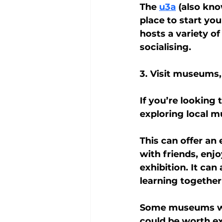
The 
u3a
 (also kno
place to start yo
hosts a variety of
socialising.
3. Visit museums,
If you’re looking
exploring local 
This can offer an
with friends, enj
exhibition. It can
learning together
Some museums will
could be worth ex