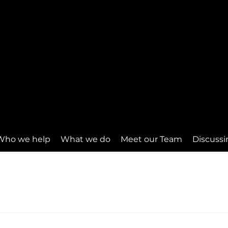
Who we help
What we do
Meet our Team
Discussi