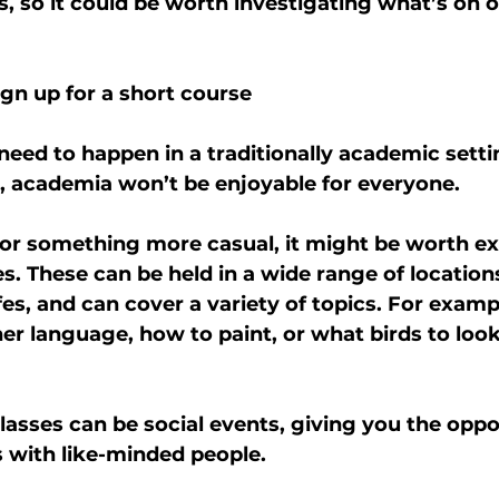
s, so it could be worth investigating what’s on o
sign up for a short course
need to happen in a traditionally academic settin
d, academia won’t be enjoyable for everyone.
 for something more casual, it might be worth ex
s. These can be held in a wide range of location
afes, and can cover a variety of topics. For examp
er language, how to paint, or what birds to look 
lasses can be social events, giving you the oppo
 with like-minded people.