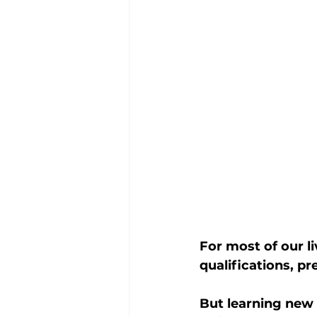
For most of our li
qualifications, p
But learning new 