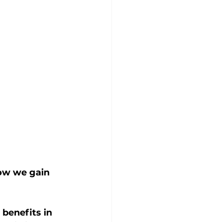
how we gain 
benefits in 