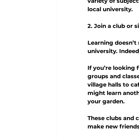
variety of subject
local university.
2. Join a club or 
Learning doesn’t 
university. Indee
If you’re looking
groups and classe
village halls to c
might learn anoth
your garden.
These clubs and c
make new friends