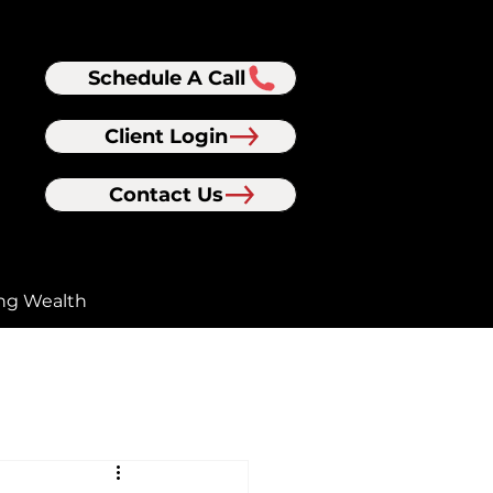
Schedule A Call
Client Login
Contact Us
ng Wealth