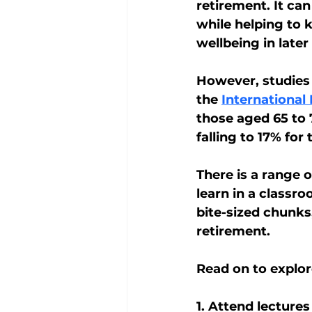
retirement. It can
while helping to 
wellbeing in later l
However, studies 
the 
International
those aged 65 to 
falling to 17% for
There is a range o
learn in a classro
bite-sized chunks
retirement.
Read on to explor
1. Attend lectures