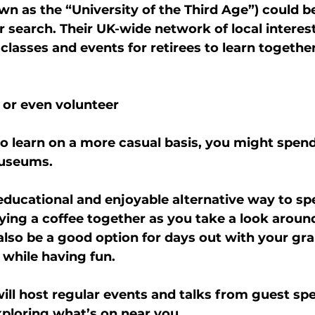
wn as the “University of the Third Age”) could be
ur search. Their UK-wide network of local interes
 classes and events for retirees to learn together
 or even volunteer
 to learn on a more casual basis, you might spen
museums.
 educational and enjoyable alternative way to sp
oying a coffee together as you take a look aroun
 also be a good option for days out with your gra
 while having fun.
 host regular events and talks from guest spea
ploring what’s on near you.