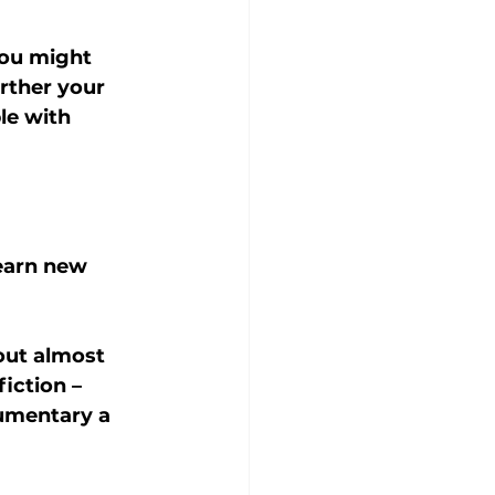
you might 
rther your 
le with 
learn new 
out almost 
iction – 
umentary a 