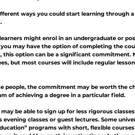
ifferent ways you could start learning through a 
.
 learners might enrol in an undergraduate or po
you may have the option of completing the cours
s, this option can be a significant commitment. 
es, but most courses will include regular lesson
e people, the commitment may be worth the cha
am of achieving a degree in a particular field.
 may be able to sign up for less rigorous classes 
as evening classes or guest lectures. Some unive
ducation” programs with short, flexible courses