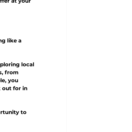
ffer at your 
g like a 
ploring local 
s, from 
le, you 
out for in 
rtunity to 