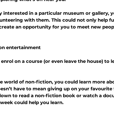
ly interested in a particular museum or gallery, 
unteering with them. This could not only help fu
 create an opportunity for you to meet new peop
ion entertainment
 enrol on a course (or even leave the house) to 
he world of non-fiction, you could learn more ab
oesn’t have to mean giving up on your favourite f
 down to read a non-fiction book or watch a doc
 week could help you learn.