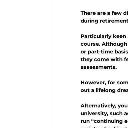
There are a few d
during retirement
Particularly keen
course. Although 
or part-time basi
they come with fe
assessments.
However, for som
out a lifelong dre
Alternatively, you
university, such 
run “continuing e