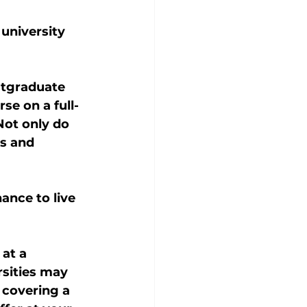
university 
stgraduate 
e on a full- 
Not only do 
s and 
nce to live 
at a 
rsities may 
 covering a 