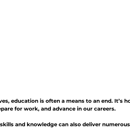
ves, education is often a means to an end. It’s 
repare for work, and advance in our careers.
skills and knowledge can also deliver numerous 