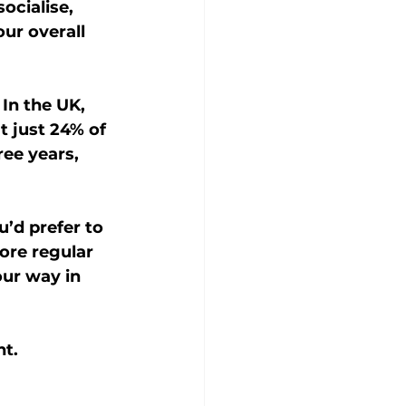
ocialise, 
ur overall 
In the UK, 
t just 24% of 
ee years, 
’d prefer to 
ore regular 
ur way in 
nt.