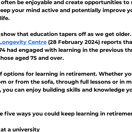
 often be enjoyable and create opportunities to s
keep your mind active and potentially improve yo
ife.
show that education tapers off as we get older. 
 Longevity Centre
 (28 February 2024) reports tha
74 had engaged with learning in the previous thr
 those aged 75 and over.
f options for learning in retirement. Whether you
om or from the sofa, through full lessons or in m
, you can enjoy building skills and knowledge yo
e five ways you could keep learning in retireme
 at a university