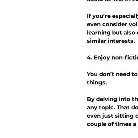
If you’re especial
even consider vol
learning but also
similar interests.
4. Enjoy non-fict
You don’t need to
things.
By delving into t
any topic. That d
even just sitting
couple of times a