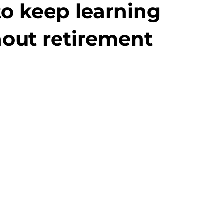
to keep learning
out retirement